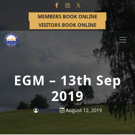
Skip to primary navigation
Skip to main content
MEMBERS BOOK ONLINE
VISITORS BOOK ONLINE
Bridge of Allan Golf Club
Bridge of Allan, Stirling
EGM – 13th Sep
2019
BOFAGC
August 12, 2019