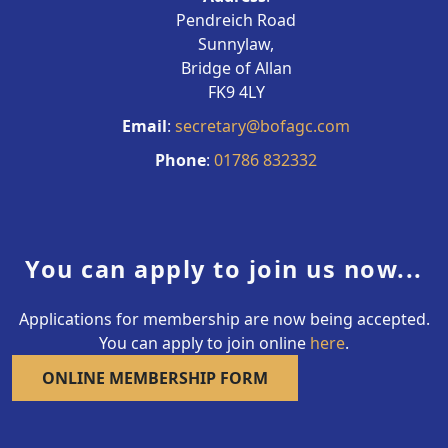
Pendreich Road
Sunnylaw,
Bridge of Allan
FK9 4LY
Email
:
secretary@bofagc.com
Phone
:
01786 832332
You can apply to join us now...
Applications for membership are now being accepted.
You can apply to join online
here
.
ONLINE MEMBERSHIP FORM