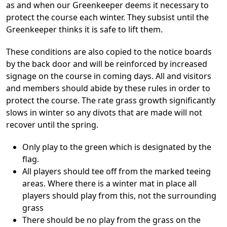
as and when our Greenkeeper deems it necessary to
protect the course each winter. They subsist until the
Greenkeeper thinks it is safe to lift them.
These conditions are also copied to the notice boards
by the back door and will be reinforced by increased
signage on the course in coming days. All and visitors
and members should abide by these rules in order to
protect the course. The rate grass growth significantly
slows in winter so any divots that are made will not
recover until the spring.
Only play to the green which is designated by the
flag.
All players should tee off from the marked teeing
areas. Where there is a winter mat in place all
players should play from this, not the surrounding
grass
There should be no play from the grass on the