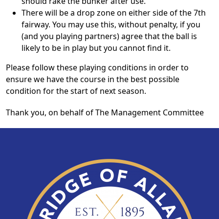
should rake the bunker after use.
There will be a drop zone on either side of the 7th
fairway. You may use this, without penalty, if you
(and you playing partners) agree that the ball is
likely to be in play but you cannot find it.
Please follow these playing conditions in order to
ensure we have the course in the best possible
condition for the start of next season.
Thank you, on behalf of The Management Committee
Page Footer