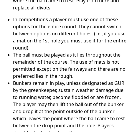
where the ball came to rest. Play from here and
replace all divots.
In competitions a player must use one of these
options for the entire round. They cannot switch
between options on different holes. (i.e., if you use
a mat on the 1st hole you must use it for the entire
round).
The ball must be played as it lies throughout the
remainder of the course. The use of mats is not
permitted except on the fairways and there are no
preferred lies in the rough.
Bunkers remain in play, unless designated as GUR
by the greenkeeper, sustain weather damage due
to running water, become flooded or are frozen.
The player may then lift the ball out of the bunker
and drop it at the point outside of the bunker
which leaves the point where the ball came to rest
between the drop point and the hole. Players