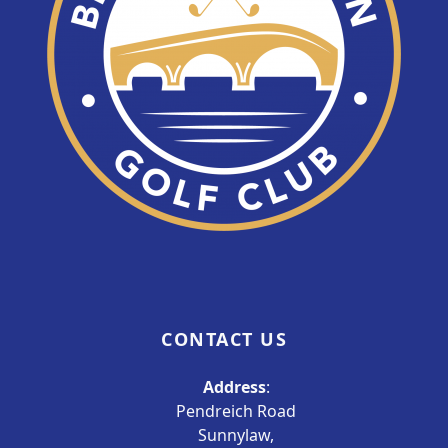
CONTACT US
Address
:
Pendreich Road
Sunnylaw,