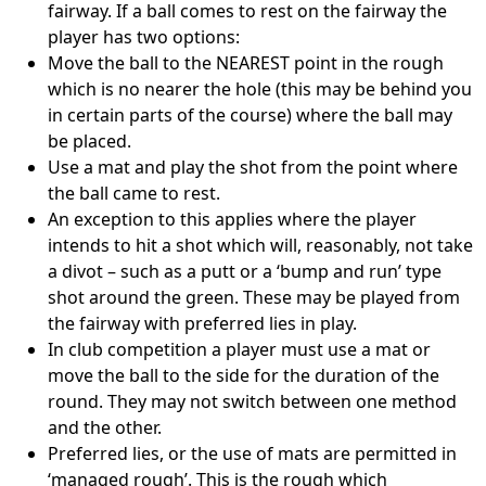
fairway. If a ball comes to rest on the fairway the
player has two options:
Move the ball to the NEAREST point in the rough
which is no nearer the hole (this may be behind you
in certain parts of the course) where the ball may
be placed.
Use a mat and play the shot from the point where
the ball came to rest.
An exception to this applies where the player
intends to hit a shot which will, reasonably, not take
a divot – such as a putt or a ‘bump and run’ type
shot around the green. These may be played from
the fairway with preferred lies in play.
In club competition a player must use a mat or
move the ball to the side for the duration of the
round. They may not switch between one method
and the other.
Preferred lies, or the use of mats are permitted in
‘managed rough’. This is the rough which