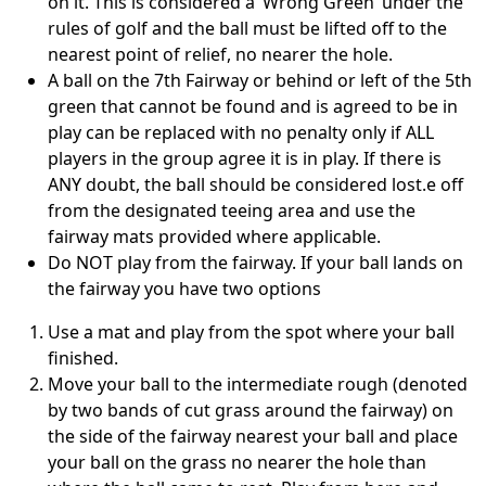
on it. This is considered a ‘Wrong Green’ under the
rules of golf and the ball must be lifted off to the
nearest point of relief, no nearer the hole.
A ball on the 7th Fairway or behind or left of the 5th
green that cannot be found and is agreed to be in
play can be replaced with no penalty only if ALL
players in the group agree it is in play. If there is
ANY doubt, the ball should be considered lost.e off
from the designated teeing area and use the
fairway mats provided where applicable.
Do NOT play from the fairway. If your ball lands on
the fairway you have two options
Use a mat and play from the spot where your ball
finished.
Move your ball to the intermediate rough (denoted
by two bands of cut grass around the fairway) on
the side of the fairway nearest your ball and place
your ball on the grass no nearer the hole than