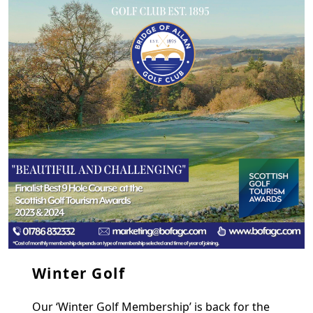
Winter Golf
Our ‘Winter Golf Membership’ is back for the