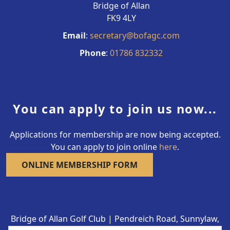
Bridge of Allan
FK9 4LY
Email
:
secretary@bofagc.com
Phone
:
01786 832332
You can apply to join us now...
Applications for membership are now being accepted.
You can apply to join online
here
.
ONLINE MEMBERSHIP FORM
Bridge of Allan Golf Club | Pendreich Road, Sunnylaw,