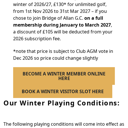
winter of 2026/27, £130* for unlimited golf,
from 1st Nov 2026 to 31st Mar 2027 – if you
chose to join Bridge of Allan G.C.
on a full
membership during January to March 2027
,
a discount of £105 will be deducted from your
2026 subscription fee.
*note that price is subject to Club AGM vote in
Dec 2026 so price could change slightly
BECOME A WINTER MEMBER ONLINE
HERE
BOOK A WINTER VISITOR SLOT HERE
Our Winter Playing Conditions:
The following playing conditions will come into effect as