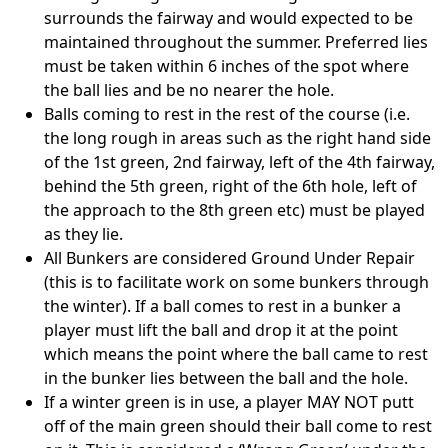
surrounds the fairway and would expected to be
maintained throughout the summer. Preferred lies
must be taken within 6 inches of the spot where
the ball lies and be no nearer the hole.
Balls coming to rest in the rest of the course (i.e.
the long rough in areas such as the right hand side
of the 1st green, 2nd fairway, left of the 4th fairway,
behind the 5th green, right of the 6th hole, left of
the approach to the 8th green etc) must be played
as they lie.
All Bunkers are considered Ground Under Repair
(this is to facilitate work on some bunkers through
the winter). If a ball comes to rest in a bunker a
player must lift the ball and drop it at the point
which means the point where the ball came to rest
in the bunker lies between the ball and the hole.
If a winter green is in use, a player MAY NOT putt
off of the main green should their ball come to rest