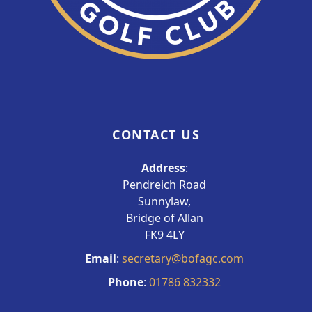
CONTACT US
Address
:
Pendreich Road
Sunnylaw,
Bridge of Allan
FK9 4LY
Email
:
secretary@bofagc.com
Phone
:
01786 832332