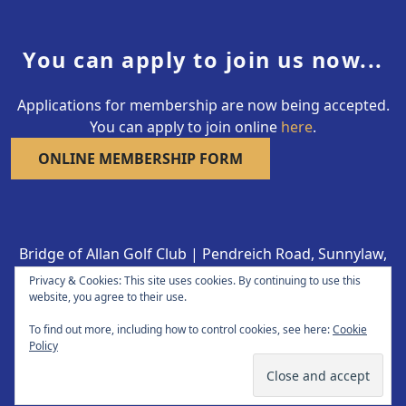
You can apply to join us now...
Applications for membership are now being accepted.
You can apply to join online
here
.
ONLINE MEMBERSHIP FORM
Bridge of Allan Golf Club | Pendreich Road, Sunnylaw,
Bridge of Allan FK9 4LY | 01786 832332
Privacy & Cookies: This site uses cookies. By continuing to use this
Copyright © 2026 Bridge of Allan Golf Club All Rights
website, you agree to their use.
Reserved.
To find out more, including how to control cookies, see here:
Cookie
Policy
Powered by