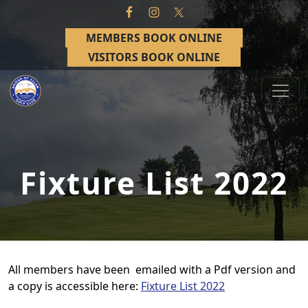
Skip to primary navigation
Skip to main content
MEMBERS BOOK ONLINE
VISITORS BOOK ONLINE
Bridge of Allan Golf Club
Bridge of Allan, Stirling
Fixture List 2022
All members have been emailed with a Pdf version and
a copy is accessible here:
Fixture List 2022