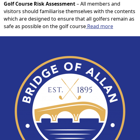
Golf Course Risk Assessment
– All members and
visitors should familiarise themselves with the contents
which are designed to ensure that all golfers remain as
safe as possible on the golf course
Read more
Page Footer