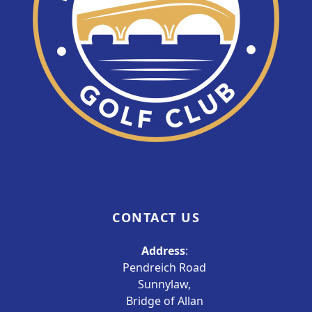
CONTACT US
Address
:
Pendreich Road
Sunnylaw,
Bridge of Allan