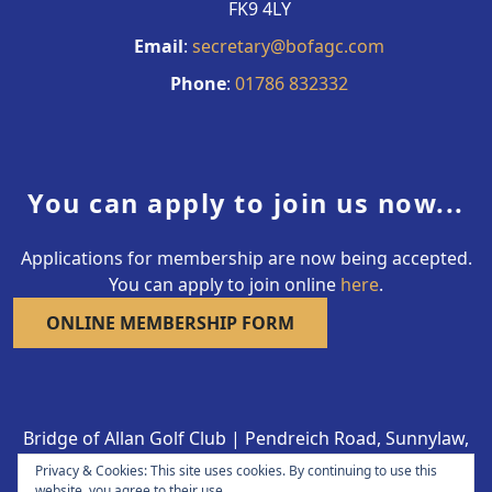
FK9 4LY
Email
:
secretary@bofagc.com
Phone
:
01786 832332
You can apply to join us now...
Applications for membership are now being accepted.
You can apply to join online
here
.
ONLINE MEMBERSHIP FORM
Bridge of Allan Golf Club | Pendreich Road, Sunnylaw,
Bridge of Allan FK9 4LY | 01786 832332
Privacy & Cookies: This site uses cookies. By continuing to use this
Copyright © 2026 Bridge of Allan Golf Club All Rights
website, you agree to their use.