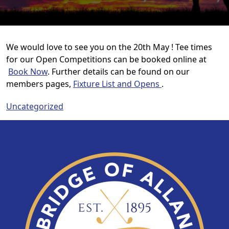
We would love to see you on the 20th May !
Tee times
for our Open Competitions can be booked online at
Book Now
. Further details can be found on our
members pages,
Fixture List and Opens
.
Uncategorized
Page Footer