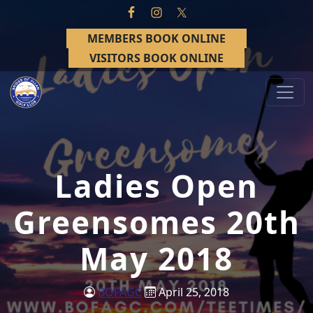
Skip to primary navigation
Skip to main content
MEMBERS BOOK ONLINE
VISITORS BOOK ONLINE
Bridge of Allan Golf Club
Bridge of Allan, Stirling
Ladies Open
Greensomes 20th
May 2018
BOFAGC
April 25, 2018