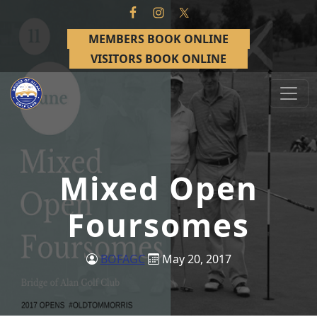
Skip to primary navigation
Skip to main content
MEMBERS BOOK ONLINE
VISITORS BOOK ONLINE
Bridge of Allan Golf Club
Bridge of Allan, Stirling
Mixed Open
Foursomes
BOFAGC
May 20, 2017