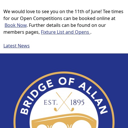
We would love to see you on the 11th of June!
Tee times
for our Open Competitions can be booked online at
Book Now
. Further details can be found on our
members pages,
Fixture List and Opens
.
Latest News
Page Footer