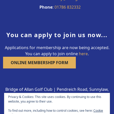
Phone
:
01786 832332
You can apply to join us now...
Applications for membership are now being accepted.
You can apply to join online
here
.
ONLINE MEMBERSHIP FORM
Bridge of Allan Golf Club | Pendreich Road, Sunnylaw,
Bridge of Allan FK9 4LY | 01786 832332
Privacy & Cookies: This site uses cookies. By continuing to use this
Copyright © 2026 Bridge of Allan Golf Club All Rights
website, you agree to their use.
Reserved.
To find out more, including how to control cookies, see here:
Cookie