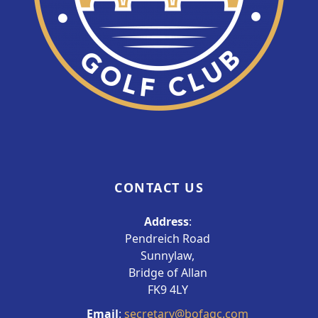
CONTACT US
Address
:
Pendreich Road
Sunnylaw,
Bridge of Allan
FK9 4LY
Email
:
secretary@bofagc.com