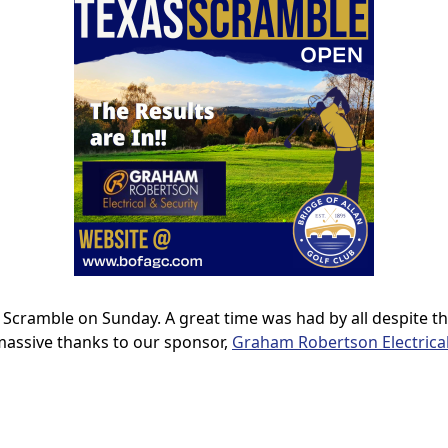
 Scramble on Sunday. A great time was had by all despite t
 massive thanks to our sponsor,
Graham Robertson Electrical