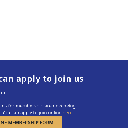
can apply to join us
..
ions for membership are now being
 You can apply to join online
here
.
INE MEMBERSHIP FORM