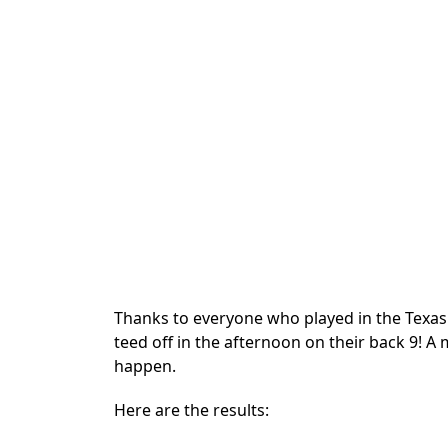
Thanks to everyone who played in the Texas
teed off in the afternoon on their back 9! A
happen.
Here are the results: