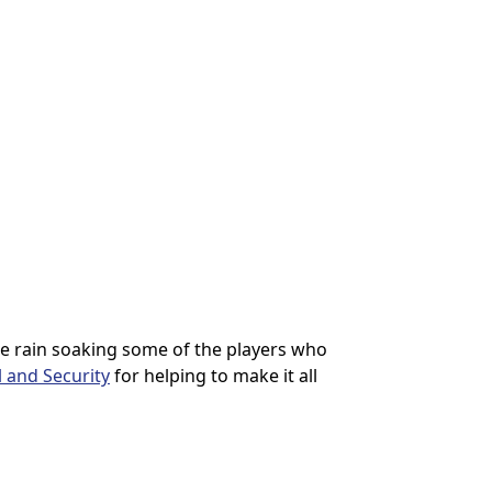
he rain soaking some of the players who
 and Security
for helping to make it all