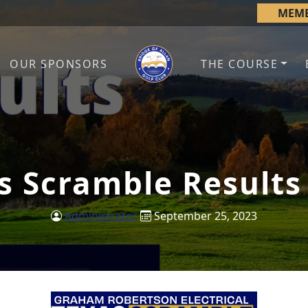
MEMB
OUR SPONSORS
THE COURSE
Bridge of Allan Golf Club
Bridge of Allan, Stirling
s Scramble Results
Administrator
September 25, 2023