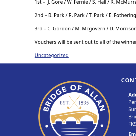
1st – J. Gore / W. Fernie / S. Hall / R. McMurr
2nd – B. Park / R. Park / T. Park / E. Fotheri
3rd – C. Gordon / M. Mcgovern / D. Morrison
Vouchers will be sent out to all of the winne
Uncategorized
Page Footer
CON
Ad
Pe
Su
Bri
FK9
Em