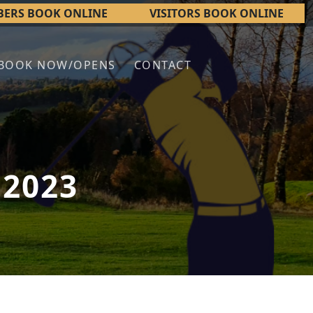
ERS BOOK ONLINE
VISITORS BOOK ONLINE
BOOK NOW/OPENS
CONTACT
 2023