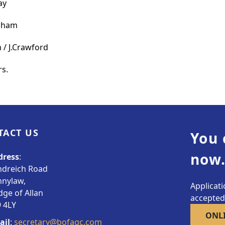
ay
ngham
 / J.Crawford
rs.
TACT US
You 
now.
dress
:
ndreich Road
nnylaw,
Applicat
dge of Allan
accepted.
 4LY
ONL
ail
:
secretary@bofagc.com